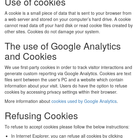
Use of cookies
A cookie is a small piece of data that is sent to your browser from
a web server and stored on your computer’s hard drive. A cookie
cannot read data off your hard disk or read cookie files created by
other sites. Cookies do not damage your system.
The use of Google Analytics
and Cookies
We use first-party cookies in order to track visitor interactions and
generate custom reporting via Google Analytics. Cookies are text
files sent between the user's PC and a website which contain
information about your visit. Users do have the option to refuse
cookies by accessing privacy settings within their browser.
More information about
cookies used by Google Analytics
.
Refusing Cookies
To refuse to accept cookies please follow the below instructions:
In Internet Explorer, you can refuse all cookies by clicking