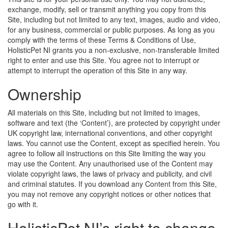
exchange, modify, sell or transmit anything you copy from this
Site, including but not limited to any text, images, audio and video,
for any business, commercial or public purposes. As long as you
comply with the terms of these Terms & Conditions of Use,
HolisticPet NI grants you a non-exclusive, non-transferable limited
right to enter and use this Site. You agree not to interrupt or
attempt to interrupt the operation of this Site in any way.
Ownership
All materials on this Site, including but not limited to images,
software and text (the ‘Content’), are protected by copyright under
UK copyright law, international conventions, and other copyright
laws. You cannot use the Content, except as specified herein. You
agree to follow all instructions on this Site limiting the way you
may use the Content. Any unauthorised use of the Content may
violate copyright laws, the laws of privacy and publicity, and civil
and criminal statutes. If you download any Content from this Site,
you may not remove any copyright notices or other notices that
go with it.
HolisticPet NI’s right to change