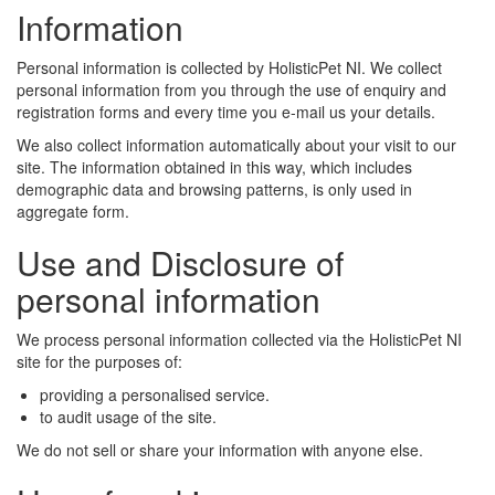
Information
Personal information is collected by HolisticPet NI. We collect
personal information from you through the use of enquiry and
registration forms and every time you e-mail us your details.
We also collect information automatically about your visit to our
site. The information obtained in this way, which includes
demographic data and browsing patterns, is only used in
aggregate form.
Use and Disclosure of
personal information
We process personal information collected via the HolisticPet NI
site for the purposes of:
providing a personalised service.
to audit usage of the site.
We do not sell or share your information with anyone else.