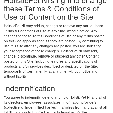
these Terms & Conditions of
Use or Content on the Site
HolisticPet NI may add to, change or remove any part of these
Terms & Conditions of Use at any time, without notice. Any
changes to these Terms Conditions of Use or any terms posted
on this Site apply as soon as they are posted. By continuing to
use this Site after any changes are posted, you are indicating
your acceptance of those changes. HolisticPet NI may add,
change, discontinue, remove or suspend any other Content
posted on this Site, including features and specifications of
products and/or services described or depicted on the Site,
temporarily or permanently, at any time, without notice and
without liability.
Indemnification
You agree to indemnify, defend and hold HolisticPet NI and all of
its directors, employees, associates, information providers
(collectively, “Indemnified Parties”) harmless from and against all
liability and costs incurred by the Indemnified Parties in