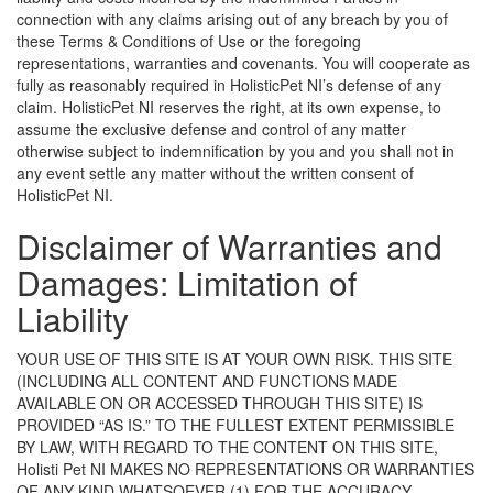
connection with any claims arising out of any breach by you of
these Terms & Conditions of Use or the foregoing
representations, warranties and covenants. You will cooperate as
fully as reasonably required in HolisticPet NI’s defense of any
claim. HolisticPet NI reserves the right, at its own expense, to
assume the exclusive defense and control of any matter
otherwise subject to indemnification by you and you shall not in
any event settle any matter without the written consent of
HolisticPet NI.
Disclaimer of Warranties and
Damages: Limitation of
Liability
YOUR USE OF THIS SITE IS AT YOUR OWN RISK. THIS SITE
(INCLUDING ALL CONTENT AND FUNCTIONS MADE
AVAILABLE ON OR ACCESSED THROUGH THIS SITE) IS
PROVIDED “AS IS.” TO THE FULLEST EXTENT PERMISSIBLE
BY LAW, WITH REGARD TO THE CONTENT ON THIS SITE,
Holisti Pet NI MAKES NO REPRESENTATIONS OR WARRANTIES
OF ANY KIND WHATSOEVER (1) FOR THE ACCURACY,