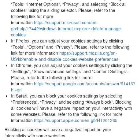
“Tools” “Internet Options”, “Privacy”, and selecting “Block all
cookies” using the sliding selector. Please, refer to the
following link for more
information
https://support.microsoft.com/en-
gb/help/17442/windows-internet-explorer-delete-manage-
cookies
In Firefox, you can adjust your cookies settings by clicking
“Tools”, “Options” and “Privacy”. Please, refer to the following
link for more information
https://support.mozilla.org/en-
US/kb/enable-and-disable-cookies-website-preferences
In Chrome, you can adjust your cookies settings by clicking the
“Settings”, “Show advanced settings” and “Content Settings”.
Please, refer to the following link for more
information
https://support.google.com/accounts/answer/61416?
hl=en
In Safari, you can block your cookies settings by selecting
“Preferences”, “Privacy” and selecting “Always block”. Blocking
all cookies will have a negative impact on your interactivity with
some websites. Please, refer to the following link for more
information
https://support.apple.com/en-gb/HT201265
Blocking all cookies will have a negative impact on your
interactivity with some websites.