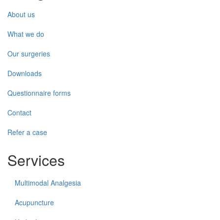
About us
What we do
Our surgeries
Downloads
Questionnaire forms
Contact
Refer a case
Services
Multimodal Analgesia
Acupuncture