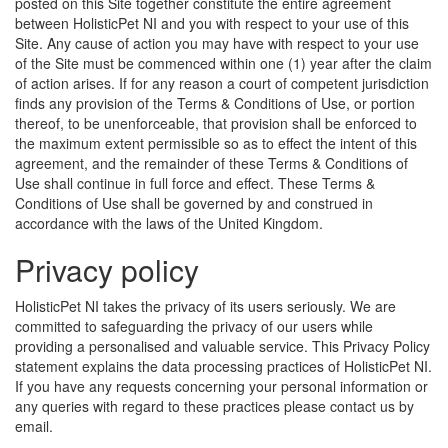
posted on this Site together constitute the entire agreement
between HolisticPet NI and you with respect to your use of this
Site. Any cause of action you may have with respect to your use
of the Site must be commenced within one (1) year after the claim
of action arises. If for any reason a court of competent jurisdiction
finds any provision of the Terms & Conditions of Use, or portion
thereof, to be unenforceable, that provision shall be enforced to
the maximum extent permissible so as to effect the intent of this
agreement, and the remainder of these Terms & Conditions of
Use shall continue in full force and effect. These Terms &
Conditions of Use shall be governed by and construed in
accordance with the laws of the United Kingdom.
Privacy policy
HolisticPet NI takes the privacy of its users seriously. We are
committed to safeguarding the privacy of our users while
providing a personalised and valuable service. This Privacy Policy
statement explains the data processing practices of HolisticPet NI.
If you have any requests concerning your personal information or
any queries with regard to these practices please contact us by
email.