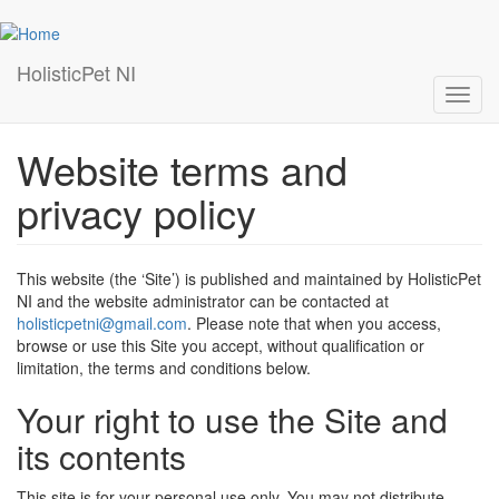
Skip
to
main
HolisticPet NI
content
Toggl
navig
Website terms and
privacy policy
This website (the ‘Site’) is published and maintained by HolisticPet
NI and the website administrator can be contacted at
holisticpetni@gmail.com
. Please note that when you access,
browse or use this Site you accept, without qualification or
limitation, the terms and conditions below.
Your right to use the Site and
its contents
This site is for your personal use only. You may not distribute,