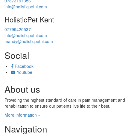
07873197356
info@holisticpetni.com
HolisticPet Kent
07799420537
info@holisticpetni.com
mandy@holisticpetni.com
Social
Facebook
Youtube
About us
Providing the highest standard of care in pain management and
rehabilitation to ensure our patients live life to their best.
More information »
Navigation