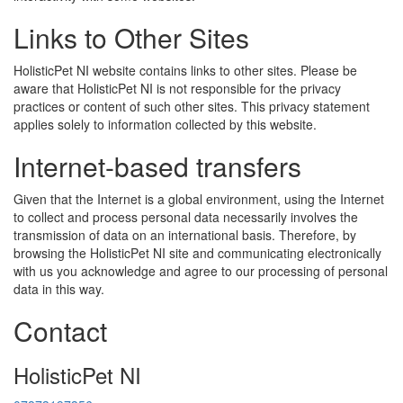
Links to Other Sites
HolisticPet NI website contains links to other sites. Please be
aware that HolisticPet NI is not responsible for the privacy
practices or content of such other sites. This privacy statement
applies solely to information collected by this website.
Internet-based transfers
Given that the Internet is a global environment, using the Internet
to collect and process personal data necessarily involves the
transmission of data on an international basis. Therefore, by
browsing the HolisticPet NI site and communicating electronically
with us you acknowledge and agree to our processing of personal
data in this way.
Contact
HolisticPet NI