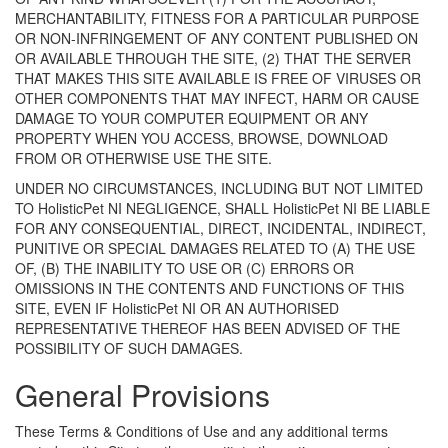
MERCHANTABILITY, FITNESS FOR A PARTICULAR PURPOSE
OR NON-INFRINGEMENT OF ANY CONTENT PUBLISHED ON
OR AVAILABLE THROUGH THE SITE, (2) THAT THE SERVER
THAT MAKES THIS SITE AVAILABLE IS FREE OF VIRUSES OR
OTHER COMPONENTS THAT MAY INFECT, HARM OR CAUSE
DAMAGE TO YOUR COMPUTER EQUIPMENT OR ANY
PROPERTY WHEN YOU ACCESS, BROWSE, DOWNLOAD
FROM OR OTHERWISE USE THE SITE.
UNDER NO CIRCUMSTANCES, INCLUDING BUT NOT LIMITED
TO HolisticPet NI NEGLIGENCE, SHALL HolisticPet NI BE LIABLE
FOR ANY CONSEQUENTIAL, DIRECT, INCIDENTAL, INDIRECT,
PUNITIVE OR SPECIAL DAMAGES RELATED TO (A) THE USE
OF, (B) THE INABILITY TO USE OR (C) ERRORS OR
OMISSIONS IN THE CONTENTS AND FUNCTIONS OF THIS
SITE, EVEN IF HolisticPet NI OR AN AUTHORISED
REPRESENTATIVE THEREOF HAS BEEN ADVISED OF THE
POSSIBILITY OF SUCH DAMAGES.
General Provisions
These Terms & Conditions of Use and any additional terms